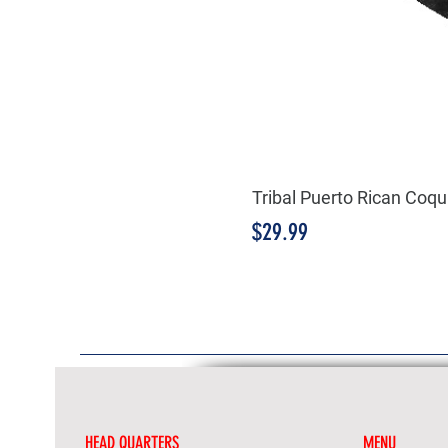
Tribal Puerto Rican Coqu
Price
$29.99
HEAD QUARTERS
MENU