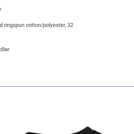
e.
d ringspun cotton/polyester, 32
ollar