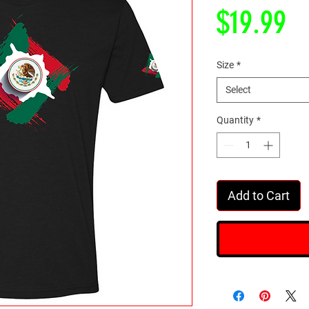
Pr
$19.99
Size
*
Select
Quantity
*
Add to Cart