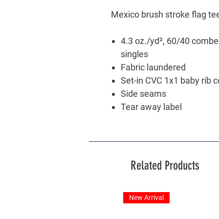
Mexico brush stroke flag te
4.3 oz./yd², 60/40 combe
singles
Fabric laundered
Set-in CVC 1x1 baby rib c
Side seams
Tear away label
Related Products
New Arrival