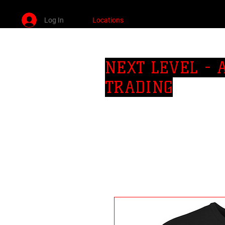
Log In
Locations
SO CAl AREA PRIVATE JIU JITSU LESSONS
NEXT LEVEL -
TRADING