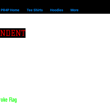
PR4P Home
Tee Shirts
Hoodies
More
ENDENT
roke Flag