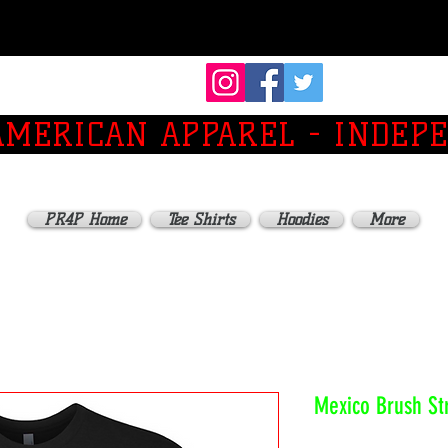
 AMERICAN APPAREL - INDEP
PR4P Home
Tee Shirts
Hoodies
More
Mexico Brush St