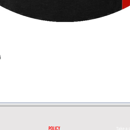
i
POLICY
Take a 