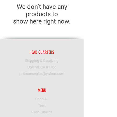
We don’t have any
products to
show here right now.
HEAD QUARTERS
Shipping & Receiving
Upland, CA 91786
pr4manceplus@yahoo.com
MENU
Shop All
Tees
Rash Guards