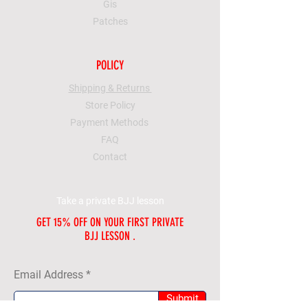
Gis
Patches
POLICY
Shipping & Returns
Store Policy
Payment Methods
FAQ
Contact
Take a private BJJ lesson
GET 15% OFF ON YOUR FIRST PRIVATE
BJJ LESSON .
Email Address
Submit