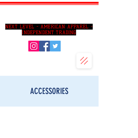
SO CAl AREA PRIVATE JIU JITSU LESSONS
NEXT LEVEL - AMERICAN APPAREL -
INDEPENDENT TRADING
ACCESSORIES