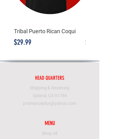
Tribal Puerto Rican Coqui
Borinqueneers
Price
Price
$29.99
$19.99
HEAD QUARTERS
Shipping & Receiving
Upland, CA 91786
pr4manceplus@yahoo.com
MENU
Shop All