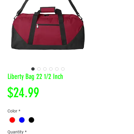
Liberty Bag 22 1/2 Inch
Price
$24.99
Color
*
Quantity
*