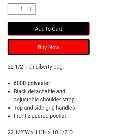
Add to Cart
Buy Now
22 1/2 inch Liberty bag.
600D polyester
Black detachable and
adjustable shoulder strap
Top and side grip handles
Front zippered pocket
22 1/2"W x 11"H x 10 1/2"D