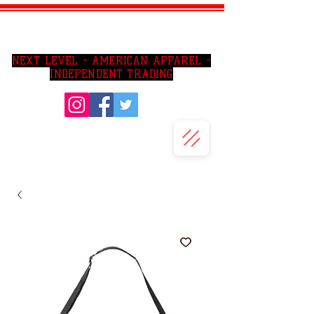
SO CAl AREA PRIVATE JIU JITSU LESSONS
NEXT LEVEL - AMERICAN APPAREL -
INDEPENDENT TRADING