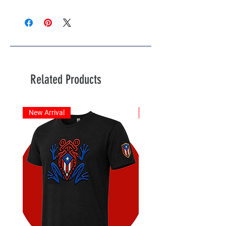
Related Products
New Arrival
New Arrival